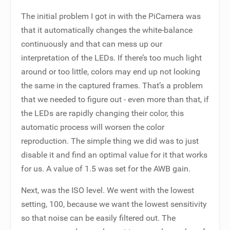
The initial problem I got in with the PiCamera was
that it automatically changes the white-balance
continuously and that can mess up our
interpretation of the LEDs. If there’s too much light
around or too little, colors may end up not looking
the same in the captured frames. That’s a problem
that we needed to figure out - even more than that, if
the LEDs are rapidly changing their color, this
automatic process will worsen the color
reproduction. The simple thing we did was to just
disable it and find an optimal value for it that works
for us. A value of 1.5 was set for the AWB gain.
Next, was the ISO level. We went with the lowest
setting, 100, because we want the lowest sensitivity
so that noise can be easily filtered out. The