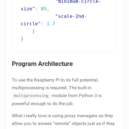
"minimum-circle-
size"
:
85
,
"scale-2nd-
circle"
:
1.7
}
}
Program Architecture
To use the Raspberry Pi to its full potential,
multiprocessing is required. The built-in
module from Python 3 is
multiprocessing
powerful enough to do the job.
What I really love is using proxy managers as they
allow you to access “remote” objects just as if they