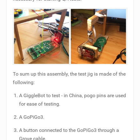
To sum up this assembly, the test jig is made of the
following:
A GiggleBot to test - in China, pogo pins are used
for ease of testing.
A GoPiGo3.
A button connected to the GoPiGo3 through a
Grove cable.