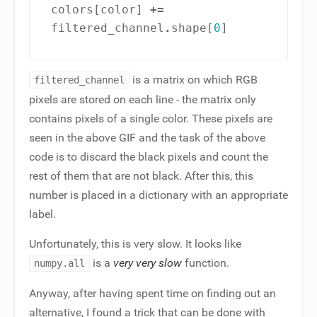
colors
[
color
]
+=
filtered_channel
.
shape
[
0
]
is a matrix on which RGB
filtered_channel
pixels are stored on each line - the matrix only
contains pixels of a single color. These pixels are
seen in the above GIF and the task of the above
code is to discard the black pixels and count the
rest of them that are not black. After this, this
number is placed in a dictionary with an appropriate
label.
Unfortunately, this is very slow. It looks like
is a
very very slow
function.
numpy.all
Anyway, after having spent time on finding out an
alternative, I found a trick that can be done with