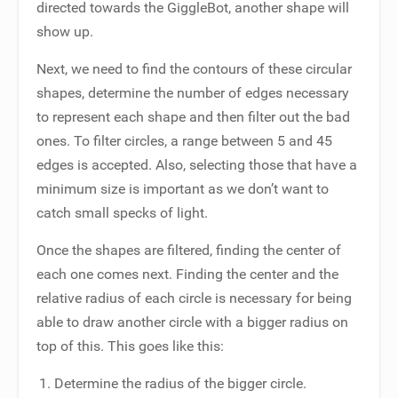
directed towards the GiggleBot, another shape will
show up.
Next, we need to find the contours of these circular
shapes, determine the number of edges necessary
to represent each shape and then filter out the bad
ones. To filter circles, a range between 5 and 45
edges is accepted. Also, selecting those that have a
minimum size is important as we don’t want to
catch small specks of light.
Once the shapes are filtered, finding the center of
each one comes next. Finding the center and the
relative radius of each circle is necessary for being
able to draw another circle with a bigger radius on
top of this. This goes like this:
Determine the radius of the bigger circle.