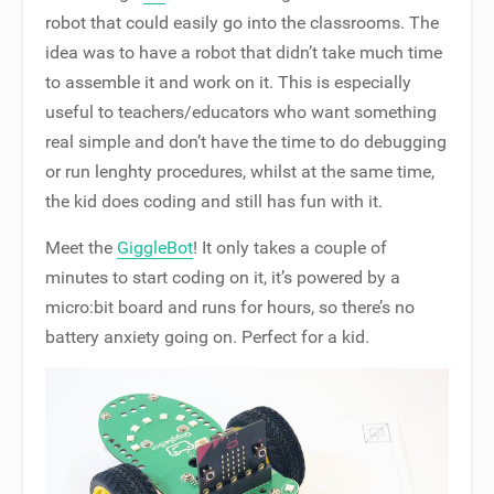
robot that could easily go into the classrooms. The
idea was to have a robot that didn’t take much time
to assemble it and work on it. This is especially
useful to teachers/educators who want something
real simple and don’t have the time to do debugging
or run lenghty procedures, whilst at the same time,
the kid does coding and still has fun with it.
Meet the
GiggleBot
! It only takes a couple of
minutes to start coding on it, it’s powered by a
micro:bit board and runs for hours, so there’s no
battery anxiety going on. Perfect for a kid.