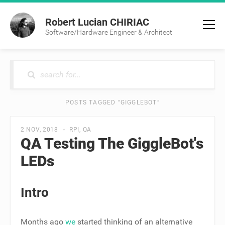
Robert Lucian CHIRIAC
Software/Hardware Engineer & Architect
POSTS TAGGED “GIGGLEBOT”
2 NOV, 2018
RPI
QA
QA Testing The GiggleBot's
LEDs
Intro
Months ago
we
started thinking of an alternative