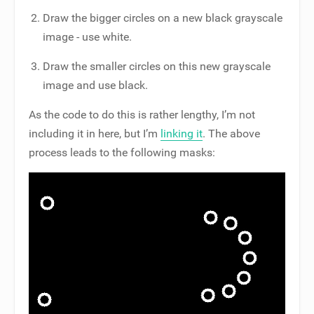
Draw the bigger circles on a new black grayscale
image - use white.
Draw the smaller circles on this new grayscale
image and use black.
As the code to do this is rather lengthy, I’m not
including it in here, but I’m
linking it
. The above
process leads to the following masks: