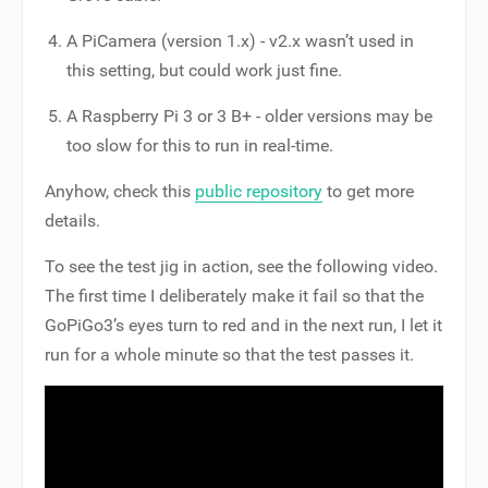
A PiCamera (version 1.x) - v2.x wasn’t used in
this setting, but could work just fine.
A Raspberry Pi 3 or 3 B+ - older versions may be
too slow for this to run in real-time.
Anyhow, check this
public repository
to get more
details.
To see the test jig in action, see the following video.
The first time I deliberately make it fail so that the
GoPiGo3’s eyes turn to red and in the next run, I let it
run for a whole minute so that the test passes it.