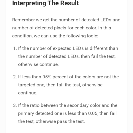
Interpreting The Result
Remember we get the number of detected LEDs and
number of detected pixels for each color. In this
condition, we can use the following logic:
If the number of expected LEDs is different than
the number of detected LEDs, then fail the test,
otherwise continue.
If less than 95% percent of the colors are not the
targeted one, then fail the test, otherwise
continue.
If the ratio between the secondary color and the
primary detected one is less than 0.05, then fail
the test, otherwise pass the test.