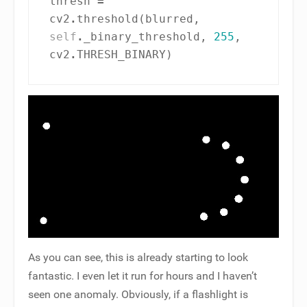
thresh
=
cv2
.
threshold
(
blurred
,
self
.
_binary_threshold
,
255
,
cv2
.
THRESH_BINARY
)
As you can see, this is already starting to look
fantastic. I even let it run for hours and I haven’t
seen one anomaly. Obviously, if a flashlight is