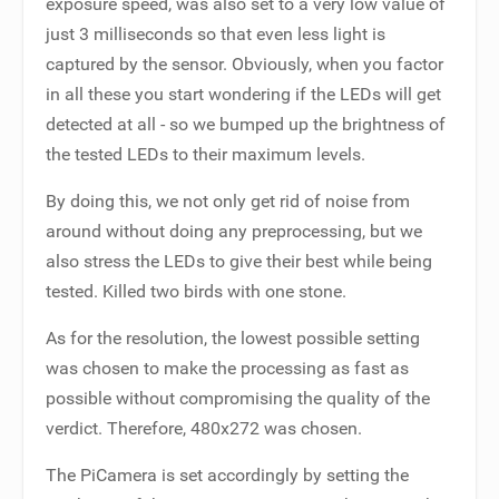
exposure speed, was also set to a very low value of
just 3 milliseconds so that even less light is
captured by the sensor. Obviously, when you factor
in all these you start wondering if the LEDs will get
detected at all - so we bumped up the brightness of
the tested LEDs to their maximum levels.
By doing this, we not only get rid of noise from
around without doing any preprocessing, but we
also stress the LEDs to give their best while being
tested. Killed two birds with one stone.
As for the resolution, the lowest possible setting
was chosen to make the processing as fast as
possible without compromising the quality of the
verdict. Therefore, 480x272 was chosen.
The PiCamera is set accordingly by setting the