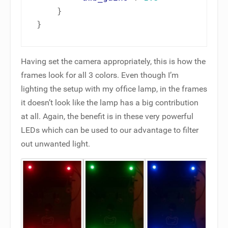
}
}
Having set the camera appropriately, this is how the
frames look for all 3 colors. Even though I’m
lighting the setup with my office lamp, in the frames
it doesn’t look like the lamp has a big contribution
at all. Again, the benefit is in these very powerful
LEDs which can be used to our advantage to filter
out unwanted light.