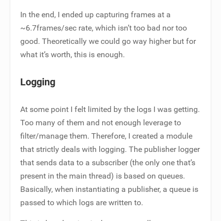
In the end, I ended up capturing frames at a
~6.7frames/sec rate, which isn’t too bad nor too
good. Theoretically we could go way higher but for
what it’s worth, this is enough.
Logging
At some point I felt limited by the logs I was getting.
Too many of them and not enough leverage to
filter/manage them. Therefore, I created a module
that strictly deals with logging. The publisher logger
that sends data to a subscriber (the only one that’s
present in the main thread) is based on queues.
Basically, when instantiating a publisher, a queue is
passed to which logs are written to.