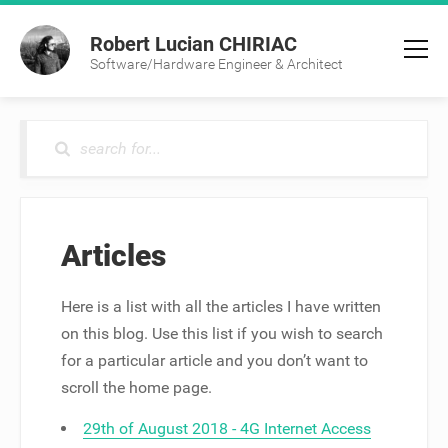
Robert Lucian CHIRIAC
Software/Hardware Engineer & Architect
Articles
Here is a list with all the articles I have written
on this blog. Use this list if you wish to search
for a particular article and you don’t want to
scroll the home page.
29th of August 2018 - 4G Internet Access