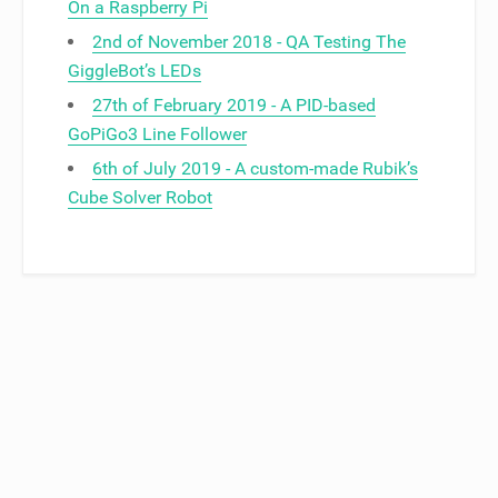
On a Raspberry Pi
2nd of November 2018 - QA Testing The
GiggleBot’s LEDs
27th of February 2019 - A PID-based
GoPiGo3 Line Follower
6th of July 2019 - A custom-made Rubik’s
Cube Solver Robot